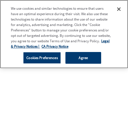
We use cookies and similar technologies to ensure that users
have an optimal experience during their visit. We also use these
technologies to share information about the use of our website
for analytics, advertising and marketing. Click the "Cookie
Preferences" button to manage your cookie preferences and/or
opt out of targeted advertising. By continuing to use our website,
you agree to our website Terms of Use and Privacy Policy.
Legal
& Privacy Notices |
CA Privacy Notice
Cookies Preferences
Agree