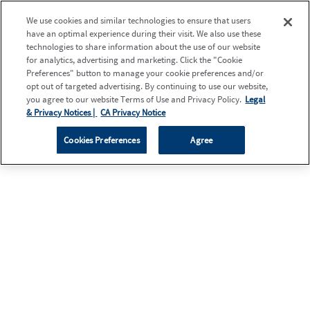
We use cookies and similar technologies to ensure that users
have an optimal experience during their visit. We also use these
technologies to share information about the use of our website
for analytics, advertising and marketing. Click the "Cookie
Preferences" button to manage your cookie preferences and/or
opt out of targeted advertising. By continuing to use our website,
you agree to our website Terms of Use and Privacy Policy.
Legal
& Privacy Notices |
CA Privacy Notice
Cookies Preferences
Agree