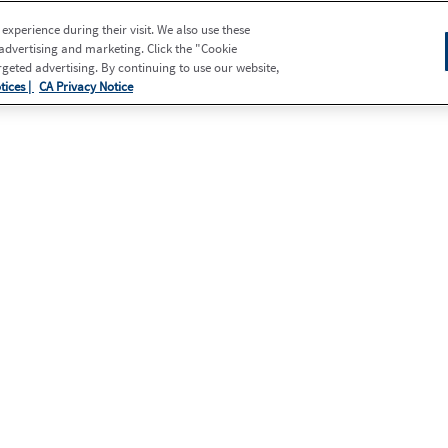
xperience during their visit. We also use these
 advertising and marketing. Click the "Cookie
eted advertising. By continuing to use our website,
tices |
CA Privacy Notice