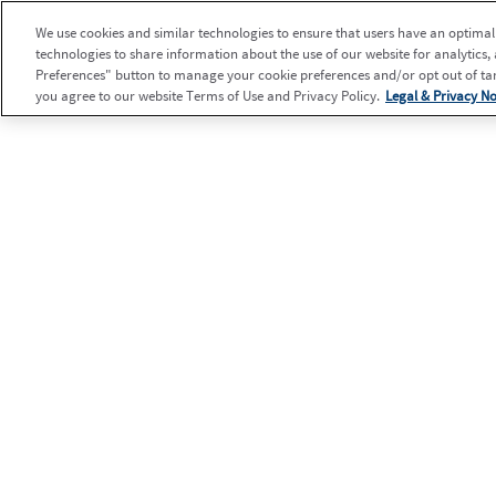
We use cookies and similar technologies to ensure that users have an optimal e
technologies to share information about the use of our website for analytics,
Preferences" button to manage your cookie preferences and/or opt out of targ
you agree to our website Terms of Use and Privacy Policy.
Legal & Privacy No