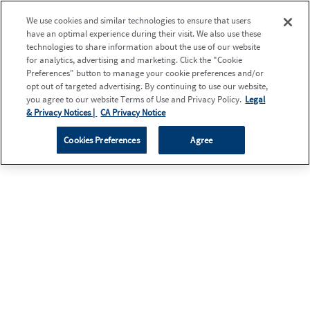
We use cookies and similar technologies to ensure that users
have an optimal experience during their visit. We also use these
technologies to share information about the use of our website
for analytics, advertising and marketing. Click the "Cookie
Preferences" button to manage your cookie preferences and/or
opt out of targeted advertising. By continuing to use our website,
you agree to our website Terms of Use and Privacy Policy.
Legal
& Privacy Notices |
CA Privacy Notice
Cookies Preferences
Agree