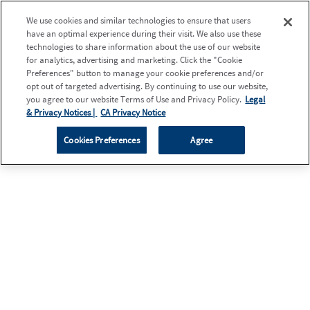
We use cookies and similar technologies to ensure that users
have an optimal experience during their visit. We also use these
technologies to share information about the use of our website
for analytics, advertising and marketing. Click the "Cookie
Preferences" button to manage your cookie preferences and/or
opt out of targeted advertising. By continuing to use our website,
you agree to our website Terms of Use and Privacy Policy.
Legal
& Privacy Notices |
CA Privacy Notice
Cookies Preferences
Agree