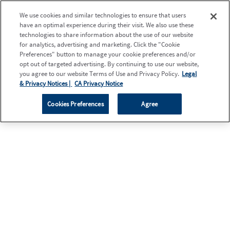
We use cookies and similar technologies to ensure that users
have an optimal experience during their visit. We also use these
technologies to share information about the use of our website
for analytics, advertising and marketing. Click the "Cookie
Preferences" button to manage your cookie preferences and/or
opt out of targeted advertising. By continuing to use our website,
you agree to our website Terms of Use and Privacy Policy.
Legal
& Privacy Notices |
CA Privacy Notice
Cookies Preferences
Agree