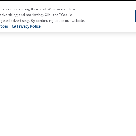
xperience during their visit. We also use these
 advertising and marketing. Click the "Cookie
eted advertising. By continuing to use our website,
tices |
CA Privacy Notice