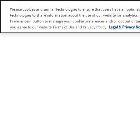
We use cookies and similar technologies to ensure that users have an optimal e
technologies to share information about the use of our website for analytics,
Preferences" button to manage your cookie preferences and/or opt out of targ
you agree to our website Terms of Use and Privacy Policy.
Legal & Privacy No