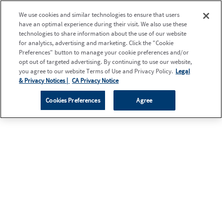
We use cookies and similar technologies to ensure that users
have an optimal experience during their visit. We also use these
technologies to share information about the use of our website
for analytics, advertising and marketing. Click the "Cookie
Preferences" button to manage your cookie preferences and/or
opt out of targeted advertising. By continuing to use our website,
you agree to our website Terms of Use and Privacy Policy.
Legal
& Privacy Notices |
CA Privacy Notice
Cookies Preferences
Agree