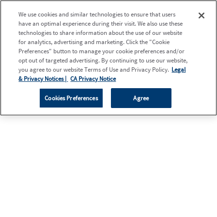
We use cookies and similar technologies to ensure that users
have an optimal experience during their visit. We also use these
technologies to share information about the use of our website
for analytics, advertising and marketing. Click the "Cookie
Preferences" button to manage your cookie preferences and/or
opt out of targeted advertising. By continuing to use our website,
you agree to our website Terms of Use and Privacy Policy.
Legal
& Privacy Notices |
CA Privacy Notice
Cookies Preferences
Agree