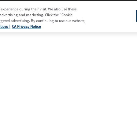
xperience during their visit. We also use these
 advertising and marketing. Click the "Cookie
eted advertising. By continuing to use our website,
tices |
CA Privacy Notice