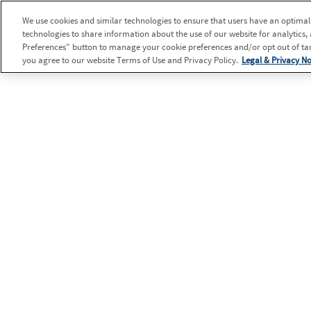
We use cookies and similar technologies to ensure that users have an optimal e
technologies to share information about the use of our website for analytics,
Preferences" button to manage your cookie preferences and/or opt out of targ
you agree to our website Terms of Use and Privacy Policy.
Legal & Privacy No