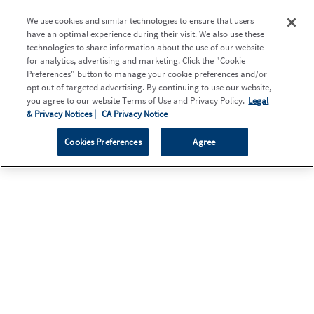
We use cookies and similar technologies to ensure that users
have an optimal experience during their visit. We also use these
technologies to share information about the use of our website
for analytics, advertising and marketing. Click the "Cookie
Preferences" button to manage your cookie preferences and/or
opt out of targeted advertising. By continuing to use our website,
you agree to our website Terms of Use and Privacy Policy.
Legal
& Privacy Notices |
CA Privacy Notice
Cookies Preferences
Agree