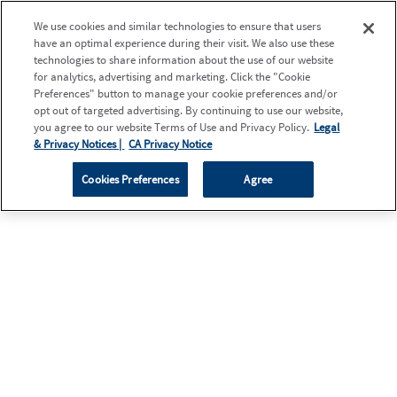
We use cookies and similar technologies to ensure that users
have an optimal experience during their visit. We also use these
technologies to share information about the use of our website
for analytics, advertising and marketing. Click the "Cookie
Preferences" button to manage your cookie preferences and/or
opt out of targeted advertising. By continuing to use our website,
you agree to our website Terms of Use and Privacy Policy.
Legal
& Privacy Notices |
CA Privacy Notice
Cookies Preferences
Agree