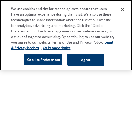
We use cookies and similar technologies to ensure that users
have an optimal experience during their visit. We also use these
technologies to share information about the use of our website
for analytics, advertising and marketing. Click the "Cookie
Preferences" button to manage your cookie preferences and/or
opt out of targeted advertising. By continuing to use our website,
you agree to our website Terms of Use and Privacy Policy.
Legal
& Privacy Notices |
CA Privacy Notice
Cookies Preferences
Agree