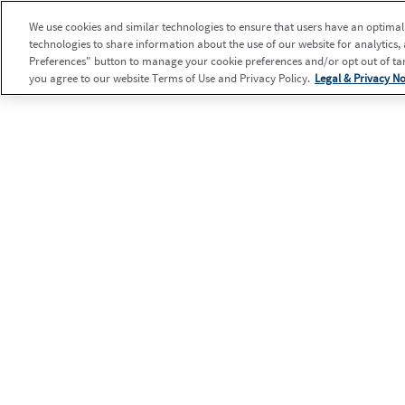
We use cookies and similar technologies to ensure that users have an optimal e
technologies to share information about the use of our website for analytics,
Preferences" button to manage your cookie preferences and/or opt out of targ
you agree to our website Terms of Use and Privacy Policy.
Legal & Privacy No