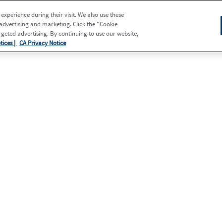
xperience during their visit. We also use these
 advertising and marketing. Click the "Cookie
eted advertising. By continuing to use our website,
tices |
CA Privacy Notice