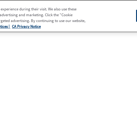
xperience during their visit. We also use these
 advertising and marketing. Click the "Cookie
eted advertising. By continuing to use our website,
tices |
CA Privacy Notice