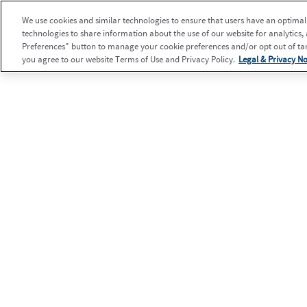
We use cookies and similar technologies to ensure that users have an optimal e
technologies to share information about the use of our website for analytics,
Preferences" button to manage your cookie preferences and/or opt out of targ
you agree to our website Terms of Use and Privacy Policy.
Legal & Privacy No