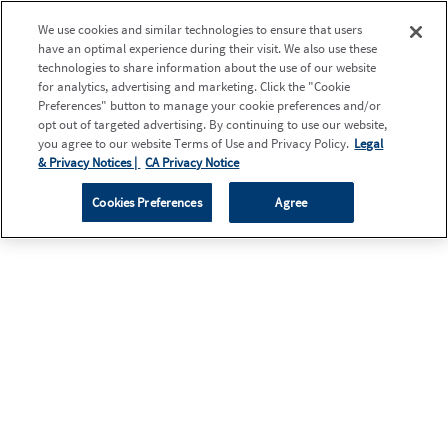
We use cookies and similar technologies to ensure that users
have an optimal experience during their visit. We also use these
technologies to share information about the use of our website
for analytics, advertising and marketing. Click the "Cookie
Preferences" button to manage your cookie preferences and/or
opt out of targeted advertising. By continuing to use our website,
you agree to our website Terms of Use and Privacy Policy.
Legal
& Privacy Notices |
CA Privacy Notice
Cookies Preferences
Agree