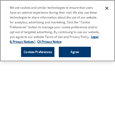
We use cookies and similar technologies to ensure that users
have an optimal experience during their visit. We also use these
technologies to share information about the use of our website
for analytics, advertising and marketing. Click the "Cookie
Preferences" button to manage your cookie preferences and/or
opt out of targeted advertising. By continuing to use our website,
you agree to our website Terms of Use and Privacy Policy.
Legal
& Privacy Notices |
CA Privacy Notice
Cookies Preferences
Agree