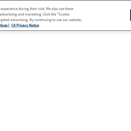
xperience during their visit. We also use these
 advertising and marketing. Click the "Cookie
eted advertising. By continuing to use our website,
tices |
CA Privacy Notice