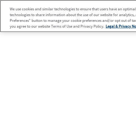
We use cookies and similar technologies to ensure that users have an optimal e
technologies to share information about the use of our website for analytics,
Preferences" button to manage your cookie preferences and/or opt out of targ
you agree to our website Terms of Use and Privacy Policy.
Legal & Privacy No