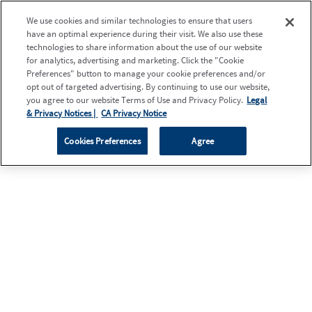
We use cookies and similar technologies to ensure that users
have an optimal experience during their visit. We also use these
technologies to share information about the use of our website
for analytics, advertising and marketing. Click the "Cookie
Preferences" button to manage your cookie preferences and/or
opt out of targeted advertising. By continuing to use our website,
you agree to our website Terms of Use and Privacy Policy.
Legal
& Privacy Notices |
CA Privacy Notice
Cookies Preferences
Agree