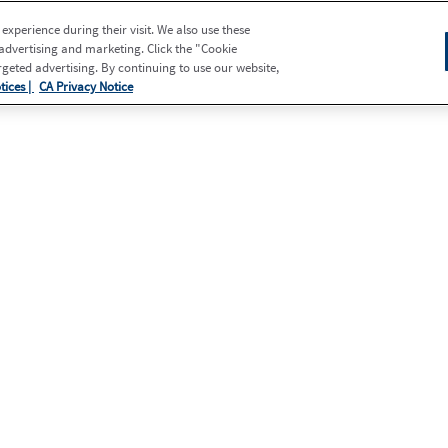
xperience during their visit. We also use these
 advertising and marketing. Click the "Cookie
eted advertising. By continuing to use our website,
tices |
CA Privacy Notice