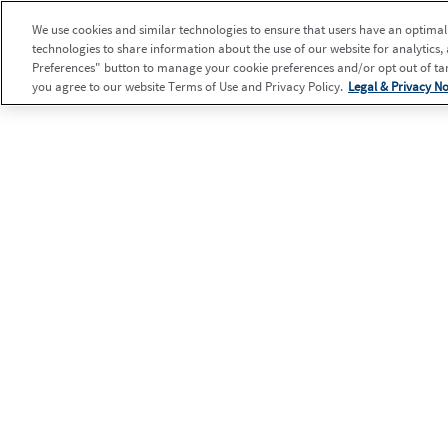
We use cookies and similar technologies to ensure that users have an optimal e
technologies to share information about the use of our website for analytics,
Preferences" button to manage your cookie preferences and/or opt out of targ
you agree to our website Terms of Use and Privacy Policy.
Legal & Privacy No