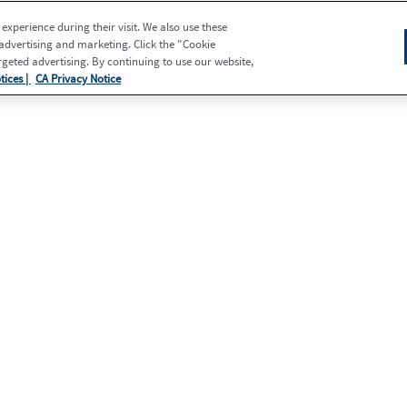
xperience during their visit. We also use these
 advertising and marketing. Click the "Cookie
eted advertising. By continuing to use our website,
tices |
CA Privacy Notice