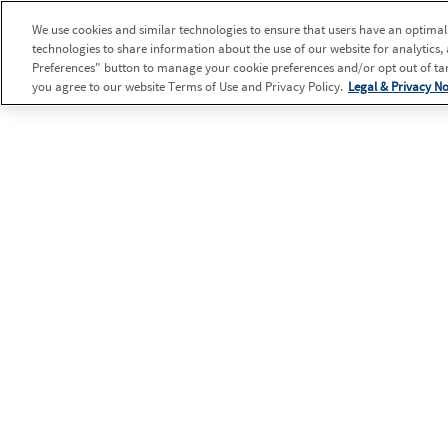
We use cookies and similar technologies to ensure that users have an optimal e
technologies to share information about the use of our website for analytics,
Preferences" button to manage your cookie preferences and/or opt out of targ
you agree to our website Terms of Use and Privacy Policy.
Legal & Privacy No