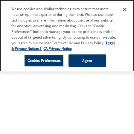
We use cookies and similar technologies to ensure that users
have an optimal experience during their visit. We also use these
technologies to share information about the use of our website
for analytics, advertising and marketing. Click the "Cookie
Preferences" button to manage your cookie preferences and/or
opt out of targeted advertising. By continuing to use our website,
you agree to our website Terms of Use and Privacy Policy.
Legal
& Privacy Notices |
CA Privacy Notice
Cookies Preferences
Agree