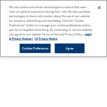
We use cookies and similar technologies to ensure that users
have an optimal experience during their visit. We also use these
technologies to share information about the use of our website
for analytics, advertising and marketing. Click the "Cookie
Preferences" button to manage your cookie preferences and/or
opt out of targeted advertising. By continuing to use our website,
you agree to our website Terms of Use and Privacy Policy.
Legal
& Privacy Notices |
CA Privacy Notice
Cookies Preferences
Agree