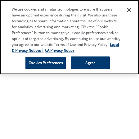
We use cookies and similar technologies to ensure that users
have an optimal experience during their visit. We also use these
technologies to share information about the use of our website
for analytics, advertising and marketing. Click the "Cookie
Preferences" button to manage your cookie preferences and/or
opt out of targeted advertising. By continuing to use our website,
you agree to our website Terms of Use and Privacy Policy.
Legal
& Privacy Notices |
CA Privacy Notice
Cookies Preferences
Agree