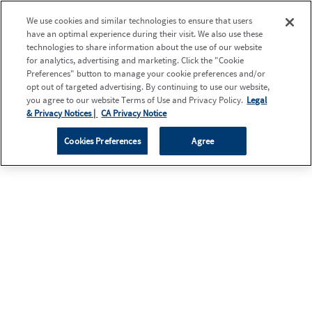
We use cookies and similar technologies to ensure that users
have an optimal experience during their visit. We also use these
technologies to share information about the use of our website
for analytics, advertising and marketing. Click the "Cookie
Preferences" button to manage your cookie preferences and/or
opt out of targeted advertising. By continuing to use our website,
you agree to our website Terms of Use and Privacy Policy.
Legal
& Privacy Notices |
CA Privacy Notice
Cookies Preferences
Agree