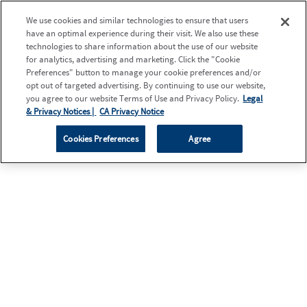
We use cookies and similar technologies to ensure that users
have an optimal experience during their visit. We also use these
technologies to share information about the use of our website
for analytics, advertising and marketing. Click the "Cookie
Preferences" button to manage your cookie preferences and/or
opt out of targeted advertising. By continuing to use our website,
you agree to our website Terms of Use and Privacy Policy.
Legal
& Privacy Notices |
CA Privacy Notice
Cookies Preferences
Agree