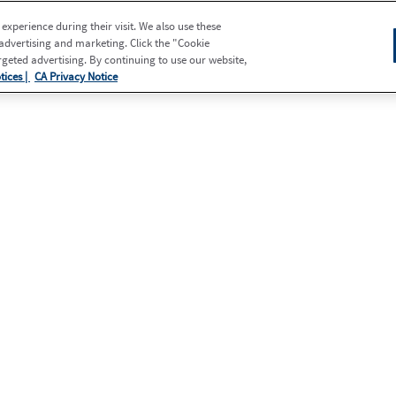
xperience during their visit. We also use these
 advertising and marketing. Click the "Cookie
eted advertising. By continuing to use our website,
tices |
CA Privacy Notice