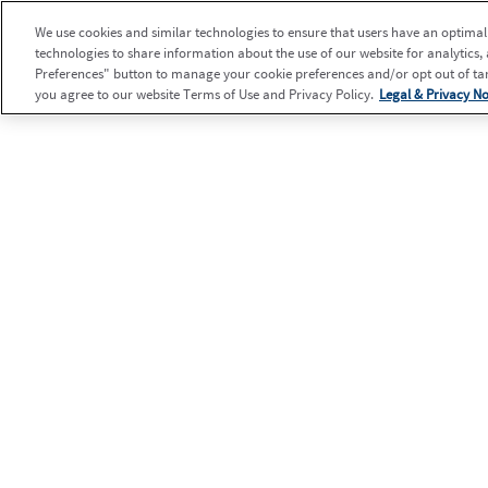
We use cookies and similar technologies to ensure that users have an optimal e
technologies to share information about the use of our website for analytics,
Preferences" button to manage your cookie preferences and/or opt out of targ
you agree to our website Terms of Use and Privacy Policy.
Legal & Privacy No