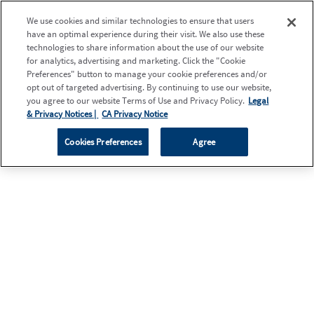
We use cookies and similar technologies to ensure that users
have an optimal experience during their visit. We also use these
technologies to share information about the use of our website
for analytics, advertising and marketing. Click the "Cookie
Preferences" button to manage your cookie preferences and/or
opt out of targeted advertising. By continuing to use our website,
you agree to our website Terms of Use and Privacy Policy.
Legal
& Privacy Notices |
CA Privacy Notice
Cookies Preferences
Agree