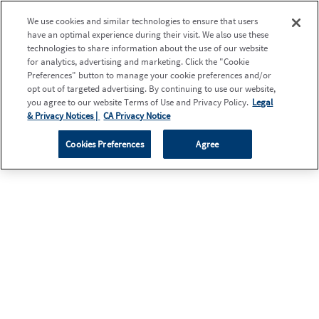
We use cookies and similar technologies to ensure that users
have an optimal experience during their visit. We also use these
technologies to share information about the use of our website
for analytics, advertising and marketing. Click the "Cookie
Preferences" button to manage your cookie preferences and/or
opt out of targeted advertising. By continuing to use our website,
you agree to our website Terms of Use and Privacy Policy.
Legal
& Privacy Notices |
CA Privacy Notice
Cookies Preferences
Agree