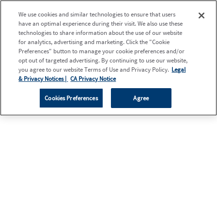
We use cookies and similar technologies to ensure that users
have an optimal experience during their visit. We also use these
technologies to share information about the use of our website
for analytics, advertising and marketing. Click the "Cookie
Preferences" button to manage your cookie preferences and/or
opt out of targeted advertising. By continuing to use our website,
you agree to our website Terms of Use and Privacy Policy.
Legal
& Privacy Notices |
CA Privacy Notice
Cookies Preferences
Agree