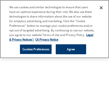
We use cookies and similar technologies to ensure that users
have an optimal experience during their visit. We also use these
technologies to share information about the use of our website
for analytics, advertising and marketing. Click the "Cookie
Preferences" button to manage your cookie preferences and/or
opt out of targeted advertising. By continuing to use our website,
you agree to our website Terms of Use and Privacy Policy.
Legal
& Privacy Notices |
CA Privacy Notice
Cookies Preferences
Agree