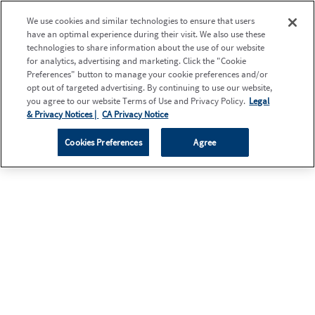
We use cookies and similar technologies to ensure that users
have an optimal experience during their visit. We also use these
technologies to share information about the use of our website
for analytics, advertising and marketing. Click the "Cookie
Preferences" button to manage your cookie preferences and/or
opt out of targeted advertising. By continuing to use our website,
you agree to our website Terms of Use and Privacy Policy.
Legal
& Privacy Notices |
CA Privacy Notice
Cookies Preferences
Agree