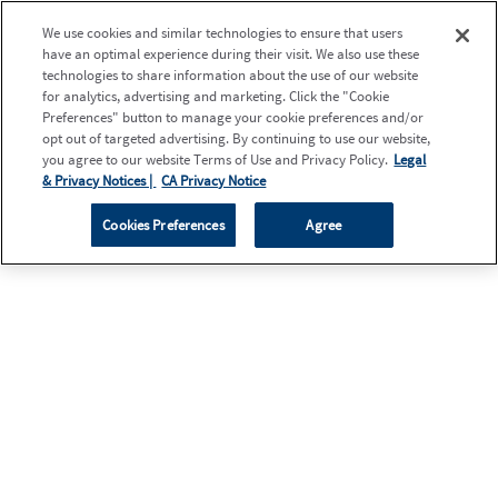
We use cookies and similar technologies to ensure that users
have an optimal experience during their visit. We also use these
technologies to share information about the use of our website
for analytics, advertising and marketing. Click the "Cookie
Preferences" button to manage your cookie preferences and/or
opt out of targeted advertising. By continuing to use our website,
you agree to our website Terms of Use and Privacy Policy.
Legal
& Privacy Notices |
CA Privacy Notice
Cookies Preferences
Agree