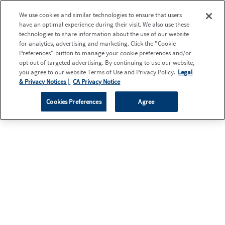
We use cookies and similar technologies to ensure that users
have an optimal experience during their visit. We also use these
technologies to share information about the use of our website
for analytics, advertising and marketing. Click the "Cookie
Preferences" button to manage your cookie preferences and/or
opt out of targeted advertising. By continuing to use our website,
you agree to our website Terms of Use and Privacy Policy.
Legal
& Privacy Notices |
CA Privacy Notice
Cookies Preferences
Agree