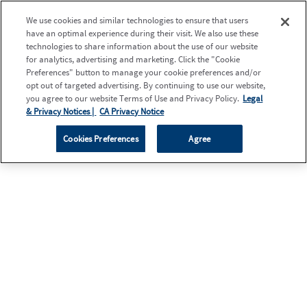
We use cookies and similar technologies to ensure that users
have an optimal experience during their visit. We also use these
technologies to share information about the use of our website
for analytics, advertising and marketing. Click the "Cookie
Preferences" button to manage your cookie preferences and/or
opt out of targeted advertising. By continuing to use our website,
you agree to our website Terms of Use and Privacy Policy.
Legal
& Privacy Notices |
CA Privacy Notice
Cookies Preferences
Agree