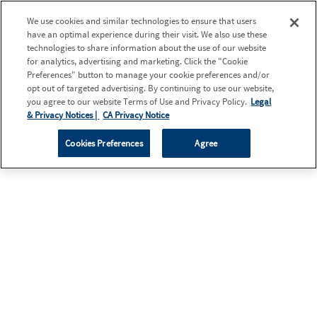
We use cookies and similar technologies to ensure that users
have an optimal experience during their visit. We also use these
technologies to share information about the use of our website
for analytics, advertising and marketing. Click the "Cookie
Preferences" button to manage your cookie preferences and/or
opt out of targeted advertising. By continuing to use our website,
you agree to our website Terms of Use and Privacy Policy.
Legal
& Privacy Notices |
CA Privacy Notice
Cookies Preferences
Agree