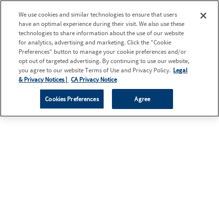
We use cookies and similar technologies to ensure that users
have an optimal experience during their visit. We also use these
technologies to share information about the use of our website
for analytics, advertising and marketing. Click the "Cookie
Preferences" button to manage your cookie preferences and/or
opt out of targeted advertising. By continuing to use our website,
you agree to our website Terms of Use and Privacy Policy.
Legal
& Privacy Notices |
CA Privacy Notice
Cookies Preferences
Agree