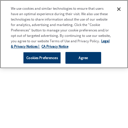
We use cookies and similar technologies to ensure that users
have an optimal experience during their visit. We also use these
technologies to share information about the use of our website
for analytics, advertising and marketing. Click the "Cookie
Preferences" button to manage your cookie preferences and/or
opt out of targeted advertising. By continuing to use our website,
you agree to our website Terms of Use and Privacy Policy.
Legal
& Privacy Notices |
CA Privacy Notice
Cookies Preferences
Agree