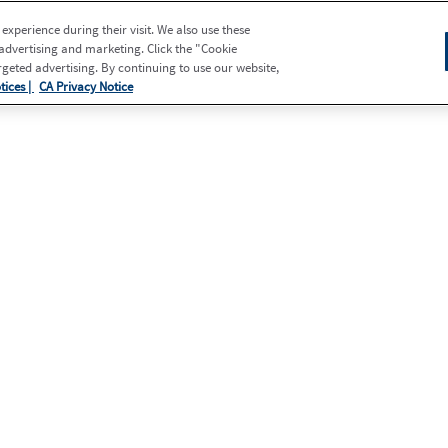
xperience during their visit. We also use these
 advertising and marketing. Click the "Cookie
eted advertising. By continuing to use our website,
tices |
CA Privacy Notice