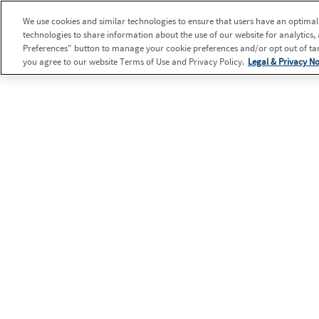
We use cookies and similar technologies to ensure that users have an optimal e
technologies to share information about the use of our website for analytics,
Preferences" button to manage your cookie preferences and/or opt out of targ
you agree to our website Terms of Use and Privacy Policy.
Legal & Privacy No