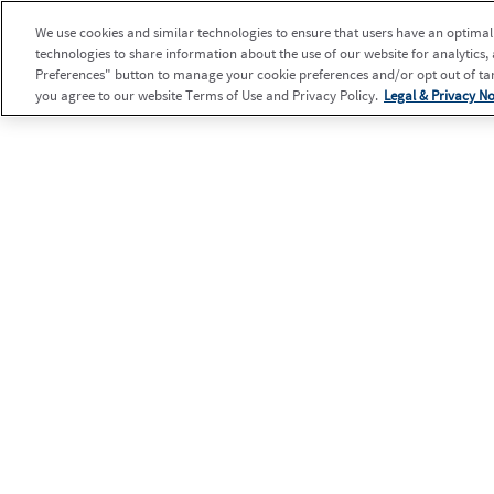
We use cookies and similar technologies to ensure that users have an optimal e
technologies to share information about the use of our website for analytics,
Preferences" button to manage your cookie preferences and/or opt out of targ
you agree to our website Terms of Use and Privacy Policy.
Legal & Privacy No