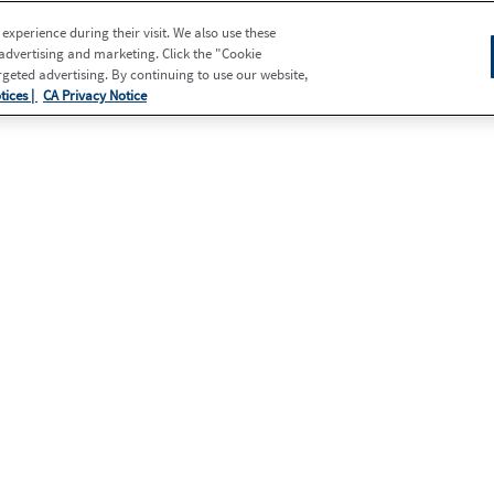
xperience during their visit. We also use these
 advertising and marketing. Click the "Cookie
eted advertising. By continuing to use our website,
tices |
CA Privacy Notice