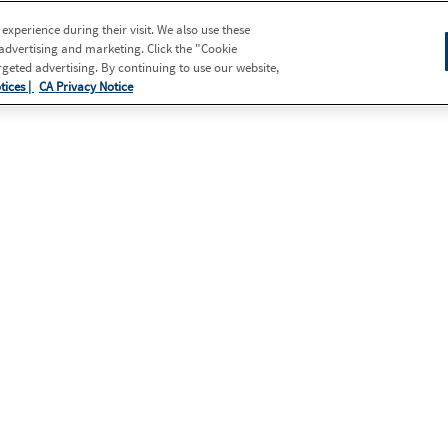
xperience during their visit. We also use these
 advertising and marketing. Click the "Cookie
eted advertising. By continuing to use our website,
tices |
CA Privacy Notice