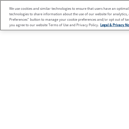
We use cookies and similar technologies to ensure that users have an optimal e
technologies to share information about the use of our website for analytics,
Preferences" button to manage your cookie preferences and/or opt out of targ
you agree to our website Terms of Use and Privacy Policy.
Legal & Privacy No