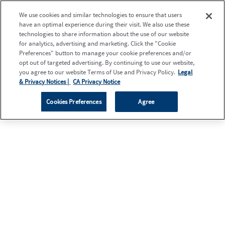
We use cookies and similar technologies to ensure that users
have an optimal experience during their visit. We also use these
technologies to share information about the use of our website
for analytics, advertising and marketing. Click the "Cookie
Preferences" button to manage your cookie preferences and/or
opt out of targeted advertising. By continuing to use our website,
you agree to our website Terms of Use and Privacy Policy.
Legal
& Privacy Notices |
CA Privacy Notice
Cookies Preferences
Agree