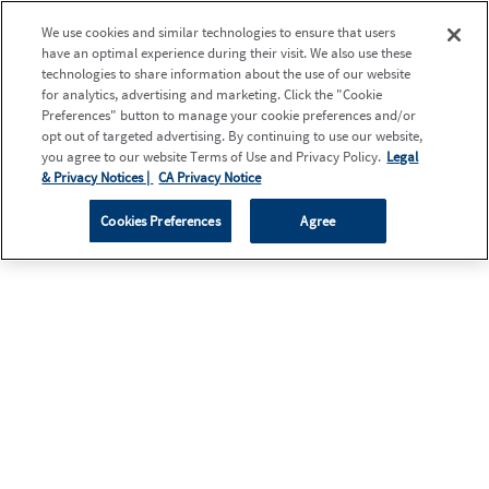
We use cookies and similar technologies to ensure that users
have an optimal experience during their visit. We also use these
technologies to share information about the use of our website
for analytics, advertising and marketing. Click the "Cookie
Preferences" button to manage your cookie preferences and/or
opt out of targeted advertising. By continuing to use our website,
you agree to our website Terms of Use and Privacy Policy.
Legal
& Privacy Notices |
CA Privacy Notice
Cookies Preferences
Agree