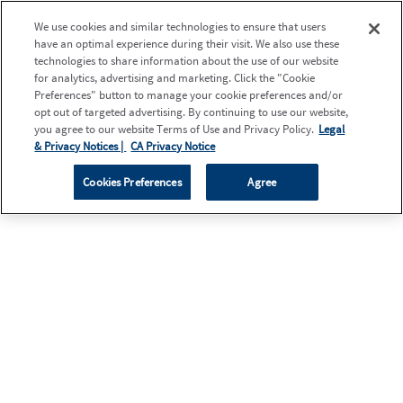
We use cookies and similar technologies to ensure that users
have an optimal experience during their visit. We also use these
technologies to share information about the use of our website
for analytics, advertising and marketing. Click the "Cookie
Preferences" button to manage your cookie preferences and/or
opt out of targeted advertising. By continuing to use our website,
you agree to our website Terms of Use and Privacy Policy.
Legal
& Privacy Notices |
CA Privacy Notice
Cookies Preferences
Agree