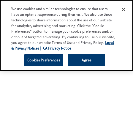
We use cookies and similar technologies to ensure that users
have an optimal experience during their visit. We also use these
technologies to share information about the use of our website
for analytics, advertising and marketing. Click the "Cookie
Preferences" button to manage your cookie preferences and/or
opt out of targeted advertising. By continuing to use our website,
you agree to our website Terms of Use and Privacy Policy.
Legal
& Privacy Notices |
CA Privacy Notice
Cookies Preferences
Agree