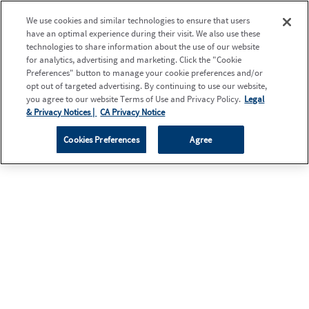
We use cookies and similar technologies to ensure that users
have an optimal experience during their visit. We also use these
technologies to share information about the use of our website
for analytics, advertising and marketing. Click the "Cookie
Preferences" button to manage your cookie preferences and/or
opt out of targeted advertising. By continuing to use our website,
you agree to our website Terms of Use and Privacy Policy.
Legal
& Privacy Notices |
CA Privacy Notice
Cookies Preferences
Agree