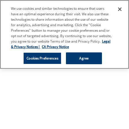
We use cookies and similar technologies to ensure that users
have an optimal experience during their visit. We also use these
technologies to share information about the use of our website
for analytics, advertising and marketing. Click the "Cookie
Preferences" button to manage your cookie preferences and/or
opt out of targeted advertising. By continuing to use our website,
you agree to our website Terms of Use and Privacy Policy.
Legal
& Privacy Notices |
CA Privacy Notice
Cookies Preferences
Agree