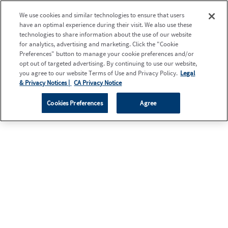
We use cookies and similar technologies to ensure that users
have an optimal experience during their visit. We also use these
technologies to share information about the use of our website
for analytics, advertising and marketing. Click the "Cookie
Preferences" button to manage your cookie preferences and/or
opt out of targeted advertising. By continuing to use our website,
you agree to our website Terms of Use and Privacy Policy.
Legal
& Privacy Notices |
CA Privacy Notice
Cookies Preferences
Agree