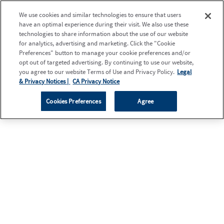
We use cookies and similar technologies to ensure that users
have an optimal experience during their visit. We also use these
technologies to share information about the use of our website
for analytics, advertising and marketing. Click the "Cookie
Preferences" button to manage your cookie preferences and/or
opt out of targeted advertising. By continuing to use our website,
you agree to our website Terms of Use and Privacy Policy.
Legal
& Privacy Notices |
CA Privacy Notice
Cookies Preferences
Agree