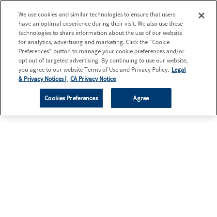
We use cookies and similar technologies to ensure that users
have an optimal experience during their visit. We also use these
technologies to share information about the use of our website
for analytics, advertising and marketing. Click the "Cookie
Preferences" button to manage your cookie preferences and/or
opt out of targeted advertising. By continuing to use our website,
you agree to our website Terms of Use and Privacy Policy.
Legal
& Privacy Notices |
CA Privacy Notice
Cookies Preferences
Agree